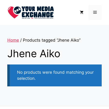
Skip
to
Menu
content
Home
/ Products tagged “Jhene Aiko”
Jhene Aiko
No products were found matching your
selection.