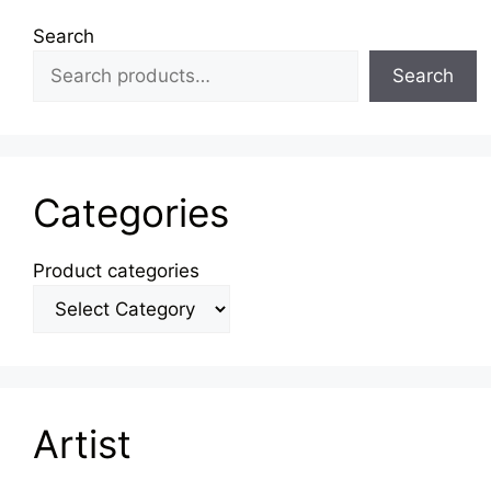
Search
Search
Categories
Product categories
Artist