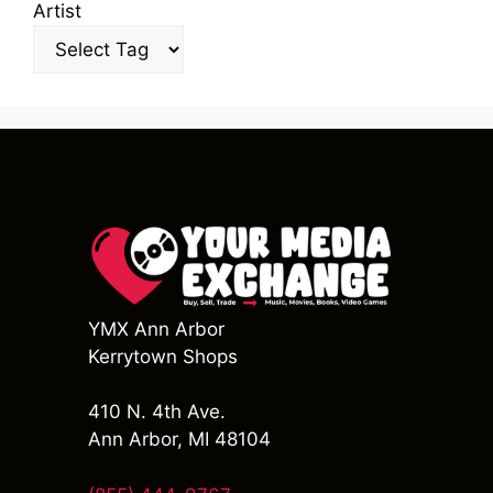
Artist
YMX Ann Arbor
Kerrytown Shops
410 N. 4th Ave.
Ann Arbor, MI 48104