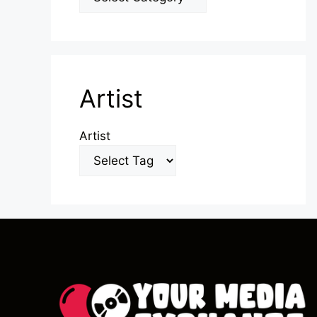
Artist
Artist