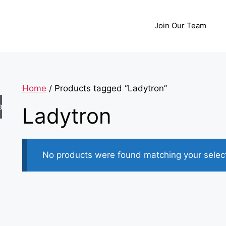
Join Our Team
Home
/ Products tagged “Ladytron”
arch
Ladytron
No products were found matching your select