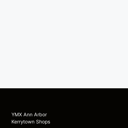
YMX Ann Arbor
Kerrytown Shops