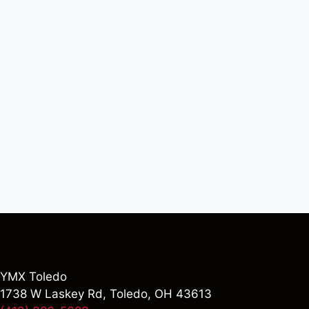
YMX Toledo
1738 W Laskey Rd, Toledo, OH 43613