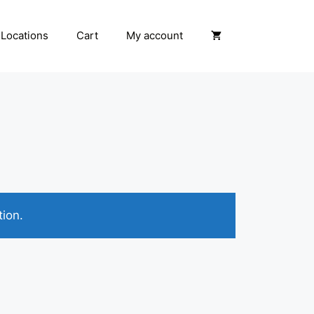
Locations
Cart
My account
ion.