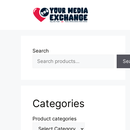
Skip
to
content
Search
Se
Categories
Product categories