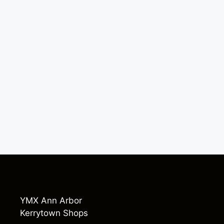
YMX Ann Arbor
Kerrytown Shops