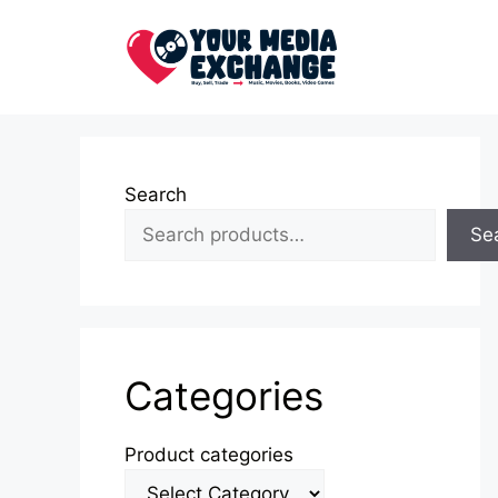
Skip
to
content
Search
Se
Categories
Product categories