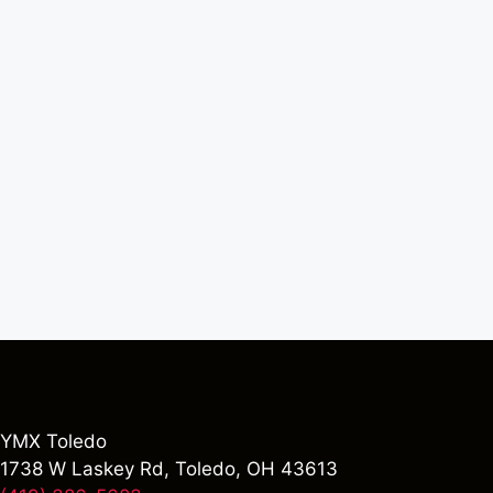
YMX Toledo
1738 W Laskey Rd, Toledo, OH 43613