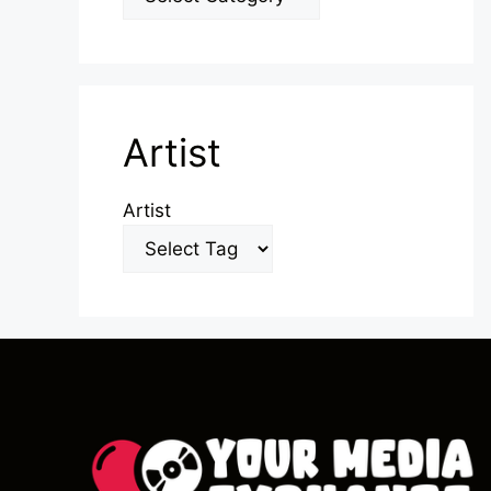
Artist
Artist