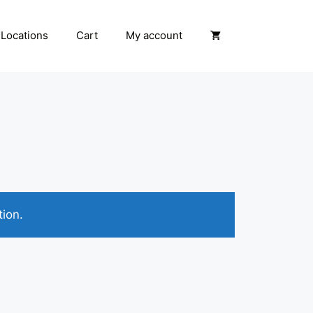
Locations
Cart
My account
ion.