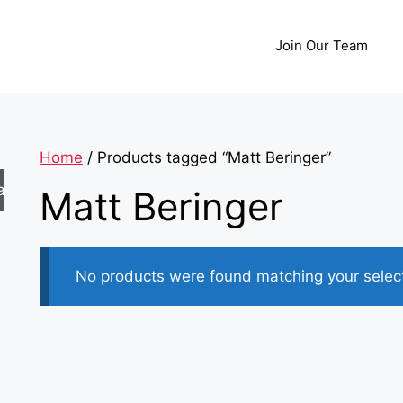
Join Our Team
Home
/ Products tagged “Matt Beringer”
arch
Matt Beringer
No products were found matching your select