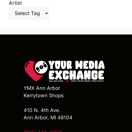
Artist
YMX Ann Arbor
Kerrytown Shops
410 N. 4th Ave.
Ann Arbor, MI 48104