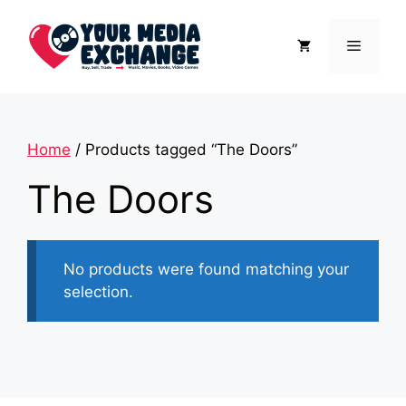
Skip
to
Menu
content
Home
/ Products tagged “The Doors”
The Doors
No products were found matching your
selection.